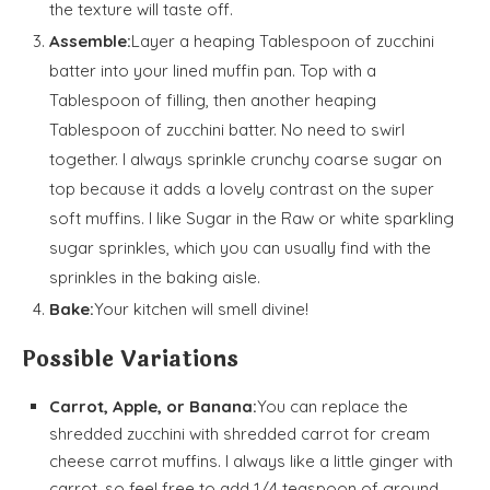
the texture will taste off.
Assemble:
Layer a heaping Tablespoon of zucchini
batter into your lined muffin pan. Top with a
Tablespoon of filling, then another heaping
Tablespoon of zucchini batter. No need to swirl
together. I always sprinkle crunchy coarse sugar on
top because it adds a lovely contrast on the super
soft muffins. I like Sugar in the Raw or white sparkling
sugar sprinkles, which you can usually find with the
sprinkles in the baking aisle.
Bake:
Your kitchen will smell divine!
Possible Variations
Carrot, Apple, or Banana:
You can replace the
shredded zucchini with shredded carrot for cream
cheese carrot muffins. I always like a little ginger with
carrot, so feel free to add 1/4 teaspoon of ground