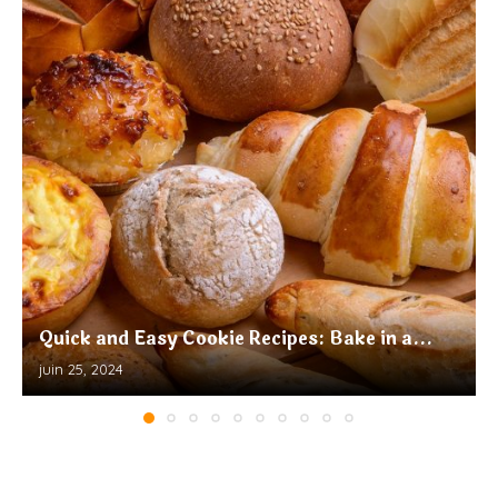
Quick and Easy Cookie Recipes: Bake in a...
juin 25, 2024