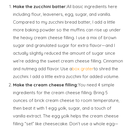
Make the zucchini batter:
All basic ingredients here
including flour, leaveners, egg, sugar, and vanilla.
Compared to my zucchini bread batter, I add a little
more baking powder so the muffins can rise up under
the heavy cream cheese filling. I use a mix of brown
sugar and granulated sugar for extra flavor—and I
actually slightly reduced the amount of sugar since
we’re adding the sweet cream cheese filling. Cinnamon
and nutmeg add flavor. Use a
box grater
to shred the
zucchini. I add a little extra zucchini for added volume.
Make the cream cheese filling:
You need 4 simple
ingredients for the cream cheese filling. Bring 5
ounces of brick cream cheese to room temperature,
then beat it with 1 egg yolk, sugar, and a touch of
vanilla extract. The egg yolk helps the cream cheese
filling “set” like cheesecake. Don’t use a whole egg—