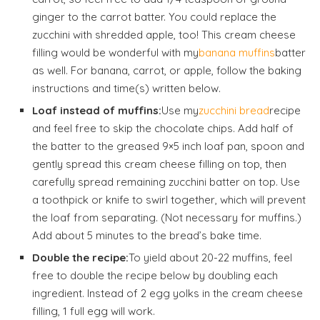
ginger to the carrot batter. You could replace the
zucchini with shredded apple, too! This cream cheese
filling would be wonderful with my
banana muffins
batter
as well. For banana, carrot, or apple, follow the baking
instructions and time(s) written below.
Loaf instead of muffins:
Use my
zucchini bread
recipe
and feel free to skip the chocolate chips. Add half of
the batter to the greased 9×5 inch loaf pan, spoon and
gently spread this cream cheese filling on top, then
carefully spread remaining zucchini batter on top. Use
a toothpick or knife to swirl together, which will prevent
the loaf from separating. (Not necessary for muffins.)
Add about 5 minutes to the bread’s bake time.
Double the recipe:
To yield about 20-22 muffins, feel
free to double the recipe below by doubling each
ingredient. Instead of 2 egg yolks in the cream cheese
filling, 1 full egg will work.