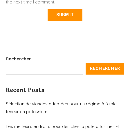
the next time I comment.
Rechercher
RECHERCHER
Recent Posts
Sélection de viandes adaptées pour un régime à faible
teneur en potassium
Les meilleurs endroits pour dénicher la pâte à tartiner El