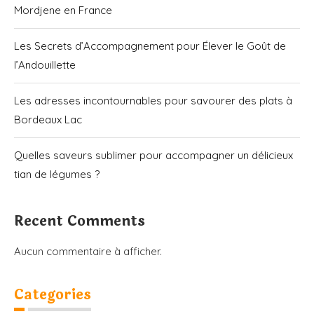
Mordjene en France
Les Secrets d’Accompagnement pour Élever le Goût de
l’Andouillette
Les adresses incontournables pour savourer des plats à
Bordeaux Lac
Quelles saveurs sublimer pour accompagner un délicieux
tian de légumes ?
Recent Comments
Aucun commentaire à afficher.
Categories