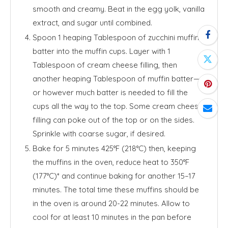
smooth and creamy. Beat in the egg yolk, vanilla
extract, and sugar until combined.
Spoon 1 heaping Tablespoon of zucchini muffin
batter into the muffin cups. Layer with 1
Tablespoon of cream cheese filling, then
another heaping Tablespoon of muffin batter—
or however much batter is needed to fill the
cups all the way to the top. Some cream cheese
filling can poke out of the top or on the sides.
Sprinkle with coarse sugar, if desired.
Bake for 5 minutes 425°F (218°C) then, keeping
the muffins in the oven, reduce heat to 350°F
(177°C)* and continue baking for another 15–17
minutes. The total time these muffins should be
in the oven is around 20-22 minutes. Allow to
cool for at least 10 minutes in the pan before