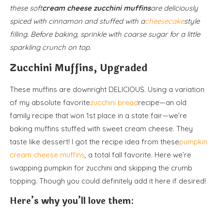
these soft
cream cheese zucchini muffins
are deliciously
spiced with cinnamon and stuffed with a
cheesecake
style
filling. Before baking, sprinkle with coarse sugar for a little
sparkling crunch on top.
Zucchini Muffins, Upgraded
These muffins are downright DELICIOUS. Using a variation
of my absolute favorite
zucchini bread
recipe—an old
family recipe that won 1st place in a state fair—we’re
baking muffins stuffed with sweet cream cheese. They
taste like dessert! I got the recipe idea from these
pumpkin
cream cheese muffins
, a total fall favorite. Here we’re
swapping pumpkin for zucchini and skipping the crumb
topping. Though you could definitely add it here if desired!
Here’s why you’ll love them: