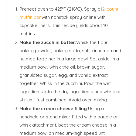
Preheat oven to 425°F (218°C). Spray a
12-count
muffin pan
with nonstick spray or line with
cupcake liners. This recipe yields about 10
muffins.
Make the zucchini batter:
Whisk the flour,
baking powder, baking soda, salt, cinnamon and
nutmeg together in a large bowl. Set aside. In a
medium bowl, whisk the oil, brown sugar,
granulated sugar, egg, and vanilla extract
together. Whisk in the zucchini. Pour the wet
ingredients into the dry ingredients and whisk or
stir until just combined. Avoid over-mixing.
Make the cream cheese filling:
Using a
handheld or stand mixer fitted with a paddle or
whisk attachment, beat the cream cheese in a
medium bowl on medium-high speed until