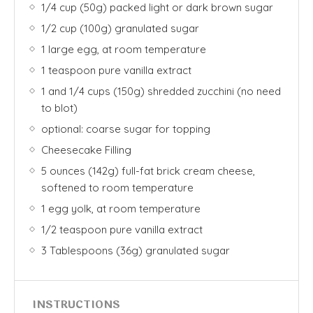
1/4 cup (50g) packed light or dark brown sugar
1/2 cup (100g) granulated sugar
1 large egg, at room temperature
1 teaspoon pure vanilla extract
1 and 1/4 cups (150g) shredded zucchini (no need
to blot)
optional: coarse sugar for topping
Cheesecake Filling
5 ounces (142g) full-fat brick cream cheese,
softened to room temperature
1 egg yolk, at room temperature
1/2 teaspoon pure vanilla extract
3 Tablespoons (36g) granulated sugar
INSTRUCTIONS