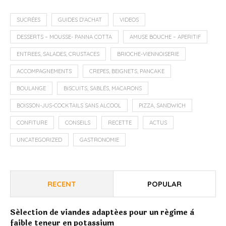
SUCRÉES
GUIDES D'ACHAT
VIDEOS
DESSERTS – MOUSSE- PANNA COTTA
AMUSE BOUCHE – APERITIF
ENTREES, SALADES, CRUSTACES
BRIOCHE-VIENNOISERIE
ACCOMPAGNEMENTS
CREPES, BEIGNETS, PANCAKE
BOULANGE
BISCUITS, SABLÉS, MACARONS
BOISSON-JUS-COCKTAILS SANS ALCOOL
PIZZA, SANDWICH
CONFITURE
CONSEILS
RECETTE
ACTUS
UNCATEGORIZED
GASTRONOMIE
RECENT
POPULAR
Sélection de viandes adaptées pour un régime à
faible teneur en potassium