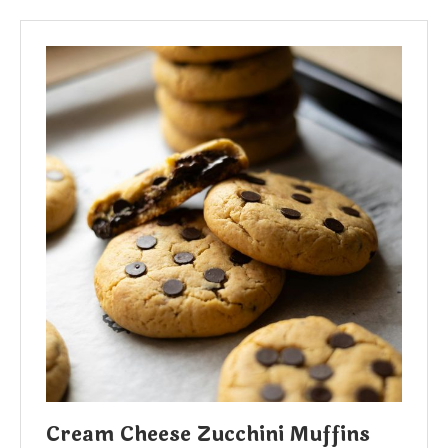
Cream Cheese Zucchini Muffins