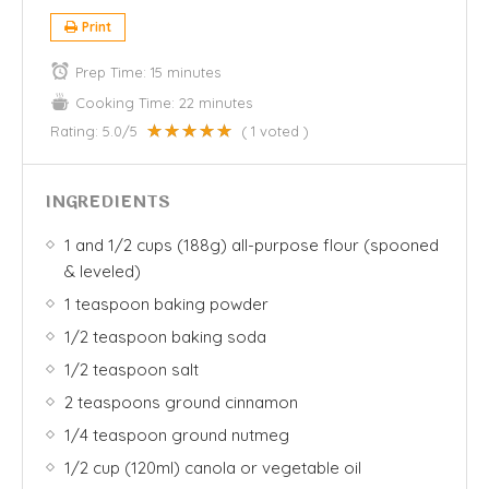
Print
Prep Time:
15 minutes
Cooking Time:
22 minutes
Rating:
5.0
/5
(
1
voted )
INGREDIENTS
1 and 1/2 cups (188g) all-purpose flour (spooned
& leveled)
1 teaspoon baking powder
1/2 teaspoon baking soda
1/2 teaspoon salt
2 teaspoons ground cinnamon
1/4 teaspoon ground nutmeg
1/2 cup (120ml) canola or vegetable oil