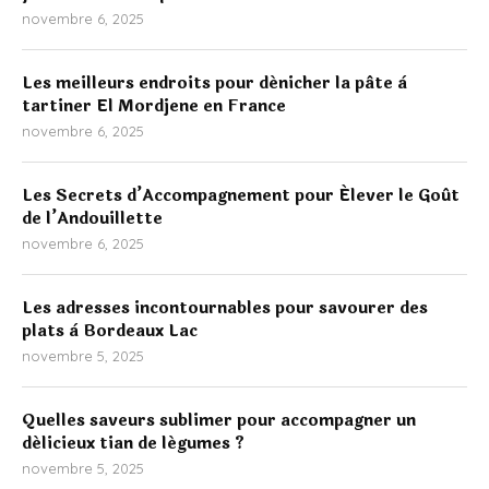
novembre 6, 2025
Les meilleurs endroits pour dénicher la pâte à
tartiner El Mordjene en France
novembre 6, 2025
Les Secrets d’Accompagnement pour Élever le Goût
de l’Andouillette
novembre 6, 2025
Les adresses incontournables pour savourer des
plats à Bordeaux Lac
novembre 5, 2025
Quelles saveurs sublimer pour accompagner un
délicieux tian de légumes ?
novembre 5, 2025