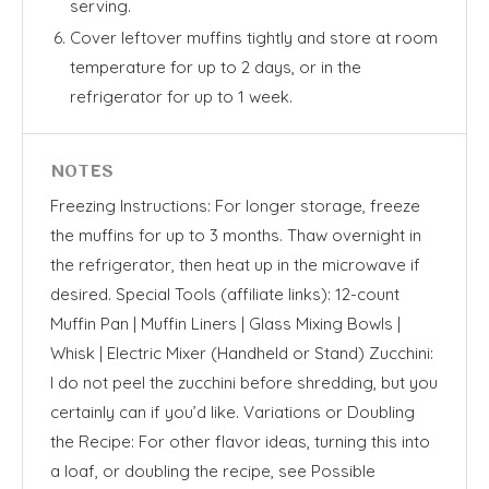
serving.
Cover leftover muffins tightly and store at room
temperature for up to 2 days, or in the
refrigerator for up to 1 week.
NOTES
Freezing Instructions: For longer storage, freeze
the muffins for up to 3 months. Thaw overnight in
the refrigerator, then heat up in the microwave if
desired. Special Tools (affiliate links): 12-count
Muffin Pan | Muffin Liners | Glass Mixing Bowls |
Whisk | Electric Mixer (Handheld or Stand) Zucchini:
I do not peel the zucchini before shredding, but you
certainly can if you’d like. Variations or Doubling
the Recipe: For other flavor ideas, turning this into
a loaf, or doubling the recipe, see Possible