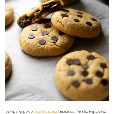
Using my go-to
zucchini bread
recipe as the starting point,