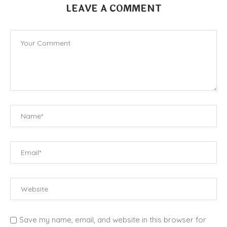
LEAVE A COMMENT
Save my name, email, and website in this browser for