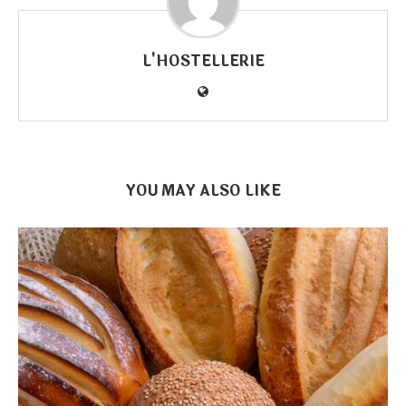
L'HOSTELLERIE
YOU MAY ALSO LIKE