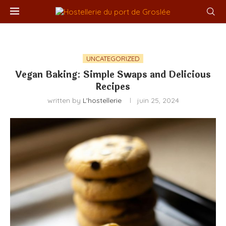
UNCATEGORIZED
Vegan Baking: Simple Swaps and Delicious
Recipes
written by
L'hostellerie
juin 25, 2024