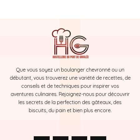
Que vous soyez un boulanger chevronné ou un
débutant, vous trouverez une variété de recettes, de
conseils et de techniques pour inspirer vos
aventures culinaires. Rejoignez-nous pour découvrir
les secrets de la perfection des gâteaux, des
biscuits, du pain et bien plus encore.