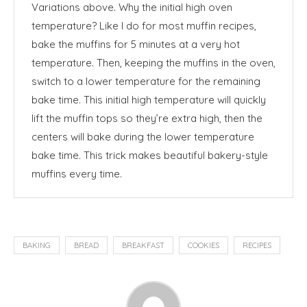
Variations above. Why the initial high oven
temperature? Like I do for most muffin recipes,
bake the muffins for 5 minutes at a very hot
temperature. Then, keeping the muffins in the oven,
switch to a lower temperature for the remaining
bake time. This initial high temperature will quickly
lift the muffin tops so they’re extra high, then the
centers will bake during the lower temperature
bake time. This trick makes beautiful bakery-style
muffins every time.
BAKING
BREAD
BREAKFAST
COOKIES
RECIPES