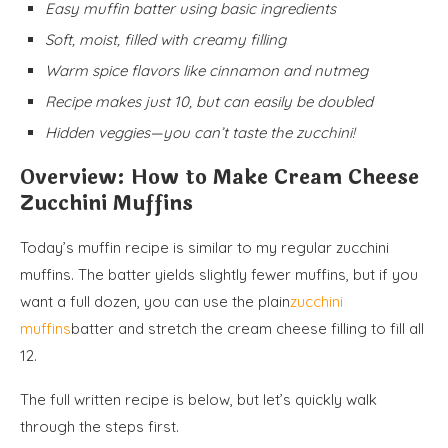
Easy muffin batter using basic ingredients
Soft, moist, filled with creamy filling
Warm spice flavors like cinnamon and nutmeg
Recipe makes just 10, but can easily be doubled
Hidden veggies—you can’t taste the zucchini!
Overview: How to Make Cream Cheese
Zucchini Muffins
Today’s muffin recipe is similar to my regular zucchini
muffins. The batter yields slightly fewer muffins, but if you
want a full dozen, you can use the plain
zucchini
muffins
batter and stretch the cream cheese filling to fill all
12.
The full written recipe is below, but let’s quickly walk
through the steps first.