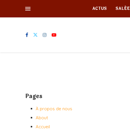
ACTUS
SALÉE
Pages
À propos de nous
About
Accueil