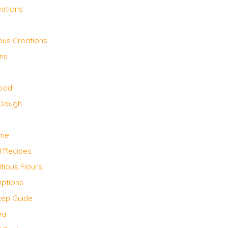
eations
ious Creations
ons
Mood
 Dough
ome
l Recipes
itious Flours
Options
tep Guide
ea