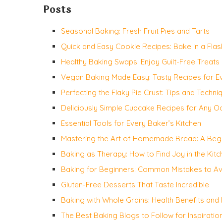
Posts
Seasonal Baking: Fresh Fruit Pies and Tarts
Quick and Easy Cookie Recipes: Bake in a Flas
Healthy Baking Swaps: Enjoy Guilt-Free Treats
Vegan Baking Made Easy: Tasty Recipes for 
Perfecting the Flaky Pie Crust: Tips and Techni
Deliciously Simple Cupcake Recipes for Any O
Essential Tools for Every Baker’s Kitchen
Mastering the Art of Homemade Bread: A Begi
Baking as Therapy: How to Find Joy in the Kitc
Baking for Beginners: Common Mistakes to A
Gluten-Free Desserts That Taste Incredible
Baking with Whole Grains: Health Benefits and
The Best Baking Blogs to Follow for Inspiratio