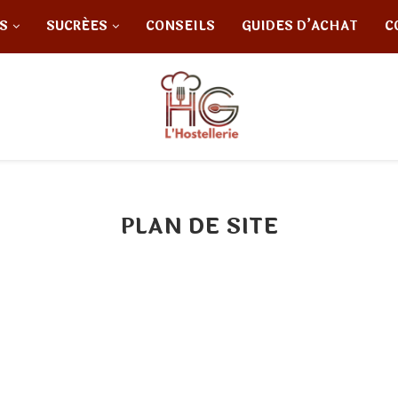
S
SUCRÉES
CONSEILS
GUIDES D’ACHAT
C
PLAN DE SITE