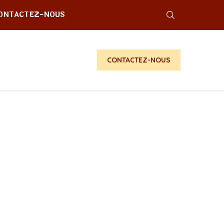
ONTACTEZ-NOUS
CONTACTEZ-NOUS