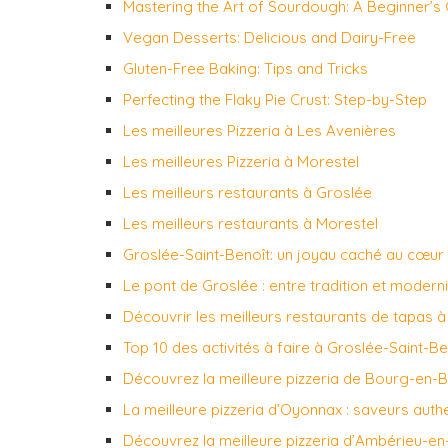
Mastering the Art of Sourdough: A Beginner’s
Vegan Desserts: Delicious and Dairy-Free
Gluten-Free Baking: Tips and Tricks
Perfecting the Flaky Pie Crust: Step-by-Step
Les meilleures Pizzeria à Les Avenières
Les meilleures Pizzeria à Morestel
Les meilleurs restaurants à Groslée
Les meilleurs restaurants à Morestel
Groslée-Saint-Benoît: un joyau caché au cœur
Le pont de Groslée : entre tradition et modern
Découvrir les meilleurs restaurants de tapas 
Top 10 des activités à faire à Groslée-Saint-Be
Découvrez la meilleure pizzeria de Bourg-en-
La meilleure pizzeria d’Oyonnax : saveurs auth
Découvrez la meilleure pizzeria d’Ambérieu-e