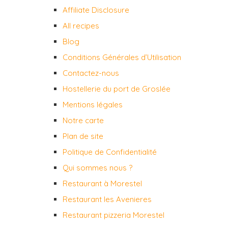
Affiliate Disclosure
All recipes
Blog
Conditions Générales d’Utilisation
Contactez-nous
Hostellerie du port de Groslée
Mentions légales
Notre carte
Plan de site
Politique de Confidentialité
Qui sommes nous ?
Restaurant à Morestel
Restaurant les Avenieres
Restaurant pizzeria Morestel