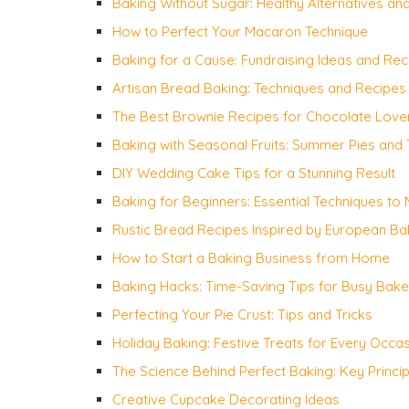
Baking Without Sugar: Healthy Alternatives an
How to Perfect Your Macaron Technique
Baking for a Cause: Fundraising Ideas and Rec
Artisan Bread Baking: Techniques and Recipes
The Best Brownie Recipes for Chocolate Love
Baking with Seasonal Fruits: Summer Pies and 
DIY Wedding Cake Tips for a Stunning Result
Baking for Beginners: Essential Techniques to
Rustic Bread Recipes Inspired by European Ba
How to Start a Baking Business from Home
Baking Hacks: Time-Saving Tips for Busy Bake
Perfecting Your Pie Crust: Tips and Tricks
Holiday Baking: Festive Treats for Every Occa
The Science Behind Perfect Baking: Key Princip
Creative Cupcake Decorating Ideas