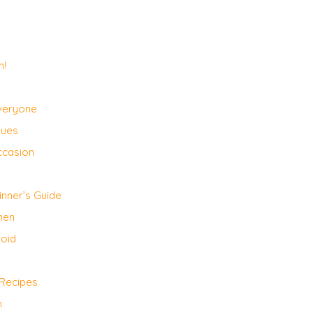
h!
Everyone
ques
ccasion
nner’s Guide
hen
void
 Recipes
n