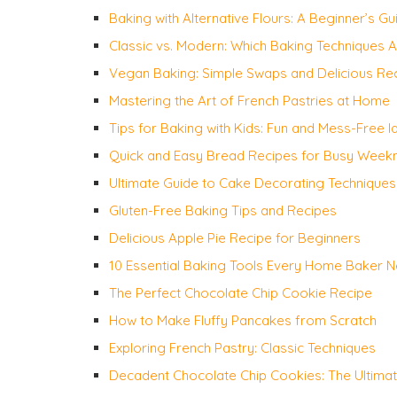
Baking with Alternative Flours: A Beginner’s Gu
Classic vs. Modern: Which Baking Techniques 
Vegan Baking: Simple Swaps and Delicious Re
Mastering the Art of French Pastries at Home
Tips for Baking with Kids: Fun and Mess-Free I
Quick and Easy Bread Recipes for Busy Weekn
Ultimate Guide to Cake Decorating Techniques
Gluten-Free Baking Tips and Recipes
Delicious Apple Pie Recipe for Beginners
10 Essential Baking Tools Every Home Baker 
The Perfect Chocolate Chip Cookie Recipe
How to Make Fluffy Pancakes from Scratch
Exploring French Pastry: Classic Techniques
Decadent Chocolate Chip Cookies: The Ultima