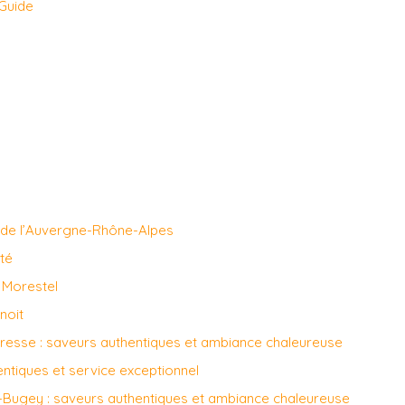
 Guide
 de l’Auvergne-Rhône-Alpes
ité
à Morestel
noit
Bresse : saveurs authentiques et ambiance chaleureuse
entiques et service exceptionnel
n-Bugey : saveurs authentiques et ambiance chaleureuse