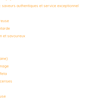
: saveurs authentiques et service exceptionnel
ureuse
utarde
ain et savoureux
aine)
omage
feta
 cerises
euse