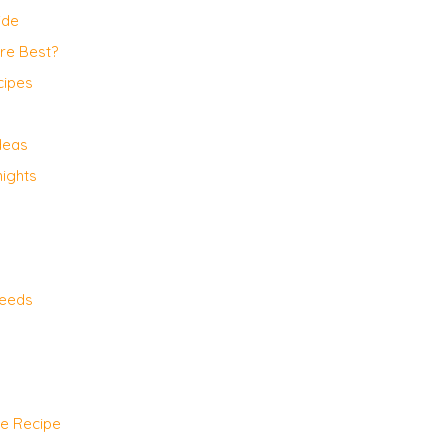
ide
Are Best?
cipes
deas
ights
Needs
te Recipe