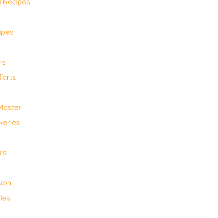
d Recipes
ipes
rs
Tarts
 Master
keries
rs
sion
les