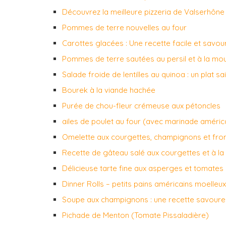
Découvrez la meilleure pizzeria de Valserhône 
Pommes de terre nouvelles au four
Carottes glacées : Une recette facile et savo
Pommes de terre sautées au persil et à la mo
Salade froide de lentilles au quinoa : un plat s
Bourek à la viande hachée
Purée de chou-fleur crémeuse aux pétoncles
ailes de poulet au four (avec marinade améric
Omelette aux courgettes, champignons et fr
Recette de gâteau salé aux courgettes et à la 
Délicieuse tarte fine aux asperges et tomates
Dinner Rolls – petits pains américains moelleux
Soupe aux champignons : une recette savour
Pichade de Menton (Tomate Pissaladière)