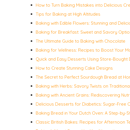
How to Turn Baking Mistakes into Delicious Cr
Tips for Baking at High Altitudes
Baking with Edible Flowers: Stunning and Delic
Baking for Breakfast: Sweet and Savory Opti
The Ultimate Guide to Baking with Chocolate
Baking for Wellness: Recipes to Boost Your 
Quick and Easy Desserts Using Store-Bought
How to Create Stunning Cake Designs
The Secret to Perfect Sourdough Bread at H
Baking with Herbs: Savory Twists on Traditiona
Baking with Ancient Grains: Rediscovering Nutr
Delicious Desserts for Diabetics: Sugar-Free 
Baking Bread in Your Dutch Oven: A Step-by-S
Classic British Bakes: Recipes for Afternoon T